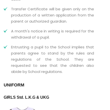
Transfer Certificate will be given only on the
production of a written application from the
parent or authorized guardian.
A month's notice in writing is required for the
withdrawal of a pupil.
Entrusting a pupil to the School implies that
parents agree to stand by the rules and
regulations of the School. They are
requested to see that the children also
abide by School regulations.
UNIFORM
GIRLS Std. L.K.G & UKG