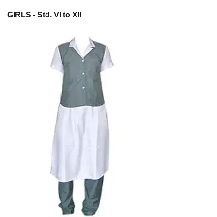
GIRLS - Std. VI to XII