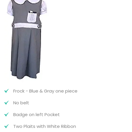
Frock - Blue & Gray one piece
No belt
Badge on left Pocket
Two Plaits with White Ribbon