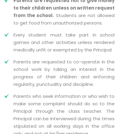
Parents are requested not to give money
to their children unless on written request
from the school.
Students are not allowed
to get food from unauthorized persons.
Every student must take part in school
games and other activities unless rendered
medically unfit or exempted by the Principal.
Parents are requested to co-operate in the
school work by taking an interest in the
progress of their children and enforcing
regularity, punctuality and discipline.
Parents who seek information or who wish to
make some complaint should do so to the
Principal through the class teacher. The
Principal can be interviewed during the times
stipulated on all working days in the office
only, and not at his/her residence.