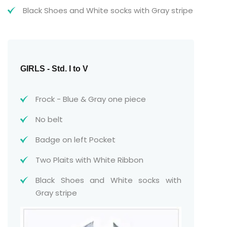
Black Shoes and White socks with Gray stripe
GIRLS - Std. I to V
Frock - Blue & Gray one piece
No belt
Badge on left Pocket
Two Plaits with White Ribbon
Black Shoes and White socks with
Gray stripe