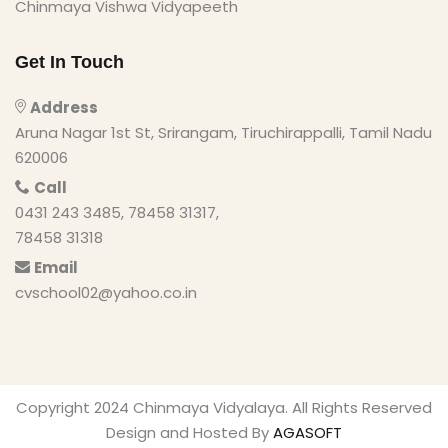
Chinmaya Vishwa Vidyapeeth
Get In Touch
Address
Aruna Nagar 1st St, Srirangam, Tiruchirappalli, Tamil Nadu
620006
Call
0431 243 3485, 78458 31317,
78458 31318
Email
cvschool02@yahoo.co.in
Copyright 2024 Chinmaya Vidyalaya. All Rights Reserved
Design and Hosted By
AGASOFT