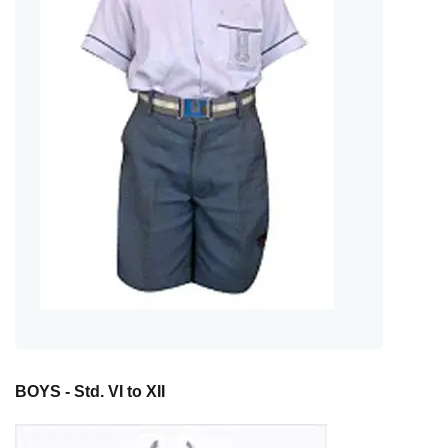
BOYS - Std. VI to XII