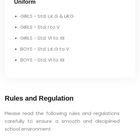
Uniform
GIRLS - Std. L.K.G & UKG
GIRLS - Std. I to V
GIRLS - Std. VI to XII
BOYS - Std. L.K.G to V
BOYS - Std. VI to XII
Rules and Regulation
Please read the following rules and regulations
carefully to ensure a smooth and disciplined
school environment.