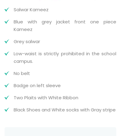
Salwar Kameez
Blue with grey jacket front one piece
Kameez
Grey salwar
Low-waist is strictly prohibited in the school
campus.
No belt
Badge on left sleeve
Two Plaits with White Ribbon
Black Shoes and White socks with Gray stripe