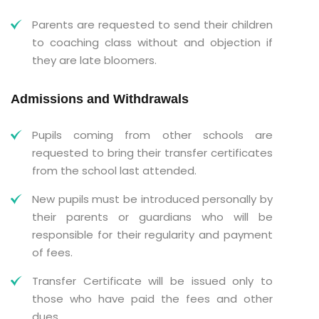
Parents are requested to send their children
to coaching class without and objection if
they are late bloomers.
Admissions and Withdrawals
Pupils coming from other schools are
requested to bring their transfer certificates
from the school last attended.
New pupils must be introduced personally by
their parents or guardians who will be
responsible for their regularity and payment
of fees.
Transfer Certificate will be issued only to
those who have paid the fees and other
dues.