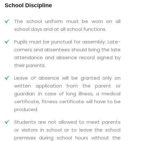
School Discipline
The school uniform must be worn on all
school days and at all school functions.
Pupils must be punctual for assembly. Late-
comers and absentees should bring the late
attendance and absence record signed by
their parents.
Leave of absence will be granted only on
written application from the parent or
guardian .In case of long illness, a medical
certificate, fitness certificate will have to be
produced.
Students are not allowed to meet parents
or visitors in school or to leave the school
premises during school hours without the