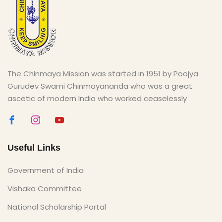
The Chinmaya Mission was started in 1951 by Poojya
Gurudev Swami Chinmayananda who was a great
ascetic of modern India who worked ceaselessly
Useful Links
Government of India
Vishaka Committee
National Scholarship Portal