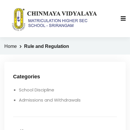
Home
Rule and Regulation
Categories
School Discipline
Admissions and Withdrawals