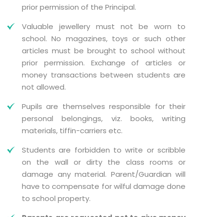
prior permission of the Principal.
Valuable jewellery must not be worn to
school. No magazines, toys or such other
articles must be brought to school without
prior permission. Exchange of articles or
money transactions between students are
not allowed.
Pupils are themselves responsible for their
personal belongings, viz. books, writing
materials, tiffin-carriers etc.
Students are forbidden to write or scribble
on the wall or dirty the class rooms or
damage any material. Parent/Guardian will
have to compensate for wilful damage done
to school property.