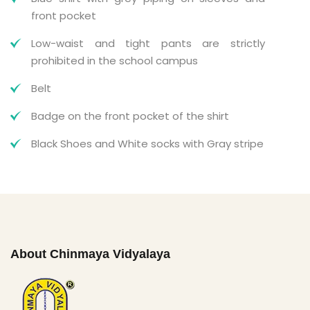
front pocket
Low-waist and tight pants are strictly
prohibited in the school campus
Belt
Badge on the front pocket of the shirt
Black Shoes and White socks with Gray stripe
About Chinmaya Vidyalaya