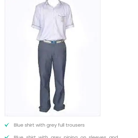
Blue shirt with grey full trousers
Blue shirt with grey piping on sleeves and