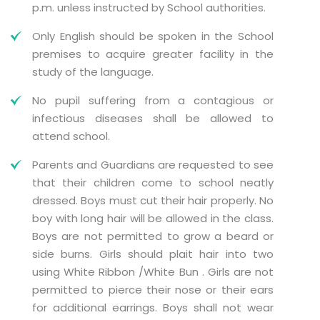
p.m. unless instructed by School authorities.
Only English should be spoken in the School
premises to acquire greater facility in the
study of the language.
No pupil suffering from a contagious or
infectious diseases shall be allowed to
attend school.
Parents and Guardians are requested to see
that their children come to school neatly
dressed. Boys must cut their hair properly. No
boy with long hair will be allowed in the class.
Boys are not permitted to grow a beard or
side burns. Girls should plait hair into two
using White Ribbon /White Bun . Girls are not
permitted to pierce their nose or their ears
for additional earrings. Boys shall not wear