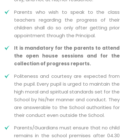
Parents who wish to speak to the class
teachers regarding the progress of their
children shall do so only after getting prior
appointment through the Principal.
It is mandatory for the parents to attend
the open house sessions and for the
collection of progress reports.
Politeness and courtesy are expected from
the pupil. Every pupil is urged to maintain the
high moral and spiritual standards set for the
School by his/her manner and conduct. They
are answerable to the School authorities for
their conduct even outside the School.
Parents/Guardians must ensure that no child
remains in the school premises after 04.30