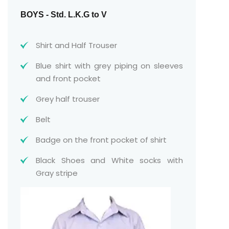
BOYS - Std. L.K.G to V
Shirt and Half Trouser
Blue shirt with grey piping on sleeves
and front pocket
Grey half trouser
Belt
Badge on the front pocket of shirt
Black Shoes and White socks with
Gray stripe