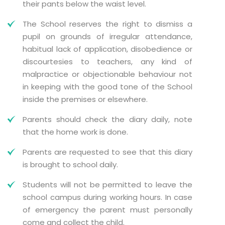
their pants below the waist level.
The School reserves the right to dismiss a
pupil on grounds of irregular attendance,
habitual lack of application, disobedience or
discourtesies to teachers, any kind of
malpractice or objectionable behaviour not
in keeping with the good tone of the School
inside the premises or elsewhere.
Parents should check the diary daily, note
that the home work is done.
Parents are requested to see that this diary
is brought to school daily.
Students will not be permitted to leave the
school campus during working hours. In case
of emergency the parent must personally
come and collect the child.