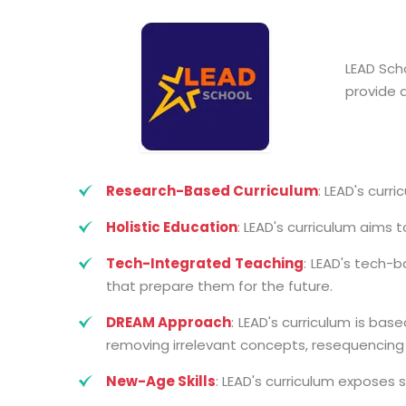
LEAD Sch
provide 
Research-Based Curriculum
: LEAD's curr
Holistic Education
: LEAD's curriculum aims 
Tech-Integrated Teaching
: LEAD's tech-
that prepare them for the future.
DREAM Approach
: LEAD's curriculum is ba
removing irrelevant concepts, resequencing
New-Age Skills
: LEAD's curriculum exposes s