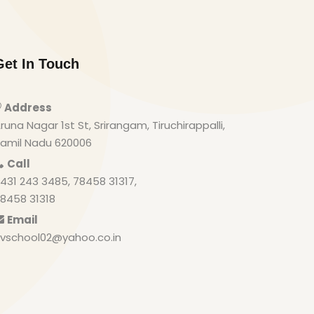
Get In Touch
Address
runa Nagar 1st St, Srirangam, Tiruchirappalli,
amil Nadu 620006
Call
431 243 3485, 78458 31317,
8458 31318
Email
vschool02@yahoo.co.in