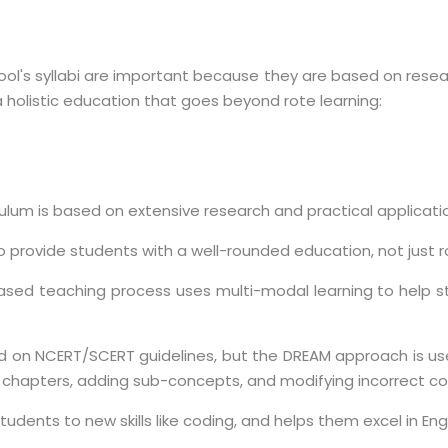
ool's syllabi are important because they are based on rese
a holistic education that goes beyond rote learning:
iculum is based on extensive research and practical applicati
to provide students with a well-rounded education, not just r
based teaching process uses multi-modal learning to help st
sed on NCERT/SCERT guidelines, but the DREAM approach is use
 chapters, adding sub-concepts, and modifying incorrect co
tudents to new skills like coding, and helps them excel in Engl