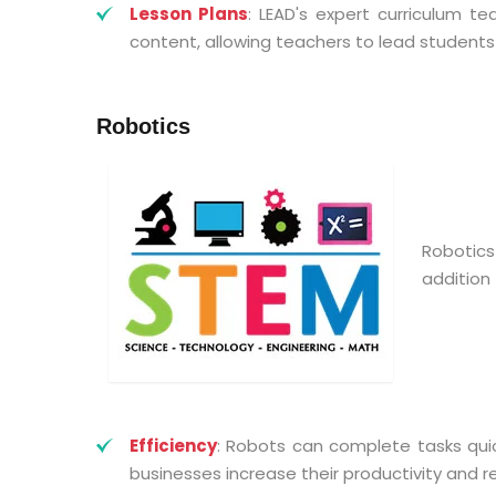
Lesson Plans
: LEAD's expert curriculum 
content, allowing teachers to lead students
Robotics
Robotic
addition 
Efficiency
: Robots can complete tasks qui
businesses increase their productivity and r