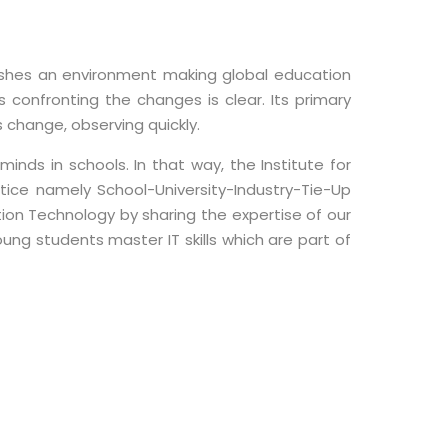
ishes an environment making global education
confronting the changes is clear. Its primary
change, observing quickly.
nds in schools. In that way, the Institute for
ice namely School-University-Industry-Tie-Up
ion Technology by sharing the expertise of our
oung students master IT skills which are part of