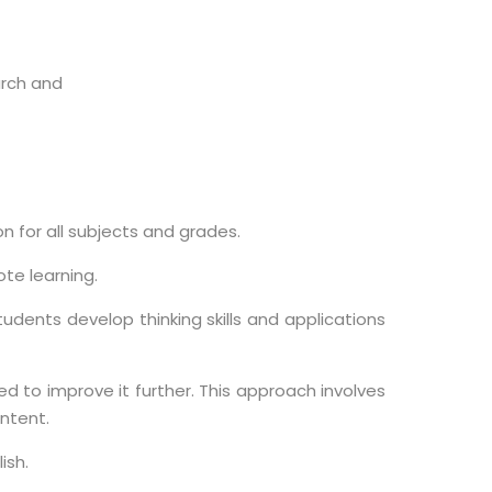
arch and
on for all subjects and grades.
ote learning.
udents develop thinking skills and applications
d to improve it further. This approach involves
ntent.
ish.