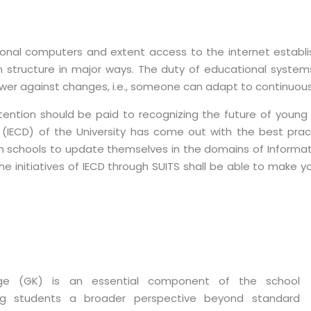
sonal computers and extent access to the internet establ
structure in major ways. The duty of educational systems 
er against changes, i.e., someone can adapt to continuous 
ntion should be paid to recognizing the future of young mi
IECD) of the University has come out with the best pract
n schools to update themselves in the domains of Informat
the initiatives of IECD through SUITS shall be able to make y
ge (GK) is an essential component of the school
ring students a broader perspective beyond standard