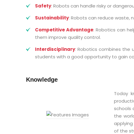
Safety
: Robots can handle risky or dangerous
Sustainability
: Robots can reduce waste, no
Competitive Advantage
: Robotics can he
them improve quality control.
Interdisciplinary
: Robotics combines the u
students with a good opportunity to gain 
Knowledge
Today k
productiv
schools 
the worl
applying
of the st