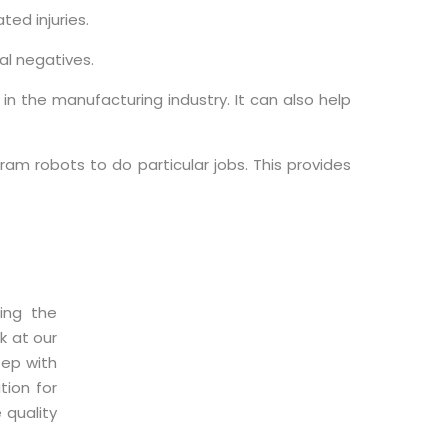
ted injuries.
al negatives.
n the manufacturing industry. It can also help
am robots to do particular jobs. This provides
ing the
k at our
tep with
tion for
 quality