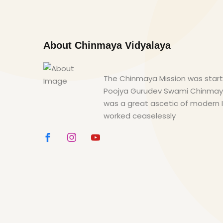
About Chinmaya Vidyalaya
The Chinmaya Mission was starte
Poojya Gurudev Swami Chinma
was a great ascetic of modern 
worked ceaselessly