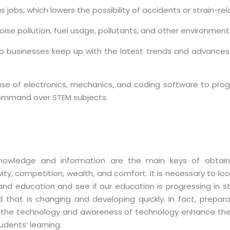
 jobs, which lowers the possibility of accidents or strain-rela
ise pollution, fuel usage, pollutants, and other environment
lp businesses keep up with the latest trends and advances i
se of electronics, mechanics, and coding software to progr
command over STEM subjects.
nowledge and information are the main keys of obtain
ity, competition, wealth, and comfort. It is necessary to loo
and education and see if our education is progressing in s
d that is changing and developing quickly. In fact, prepara
 the technology and awareness of technology enhance the
udents’ learning.