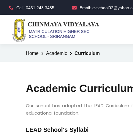
Call: 0431 243 3485
Email: cvschool02@yahoo.co
Home
Academic
Curriculum
Academic Curriculu
Our school has adopted the LEAD Curriculum f
educational foundation.
LEAD School's Syllabi