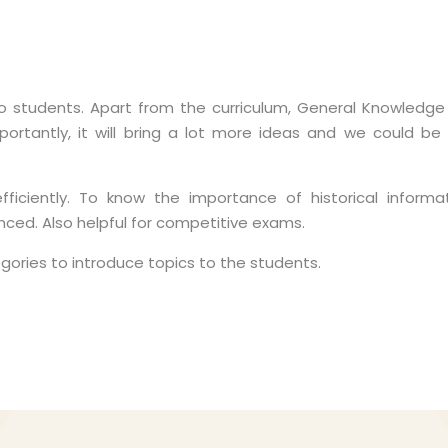
 students. Apart from the curriculum, General Knowledge
mportantly, it will bring a lot more ideas and we could be
iciently. To know the importance of historical informat
ed. Also helpful for competitive exams.
egories to introduce topics to the students.