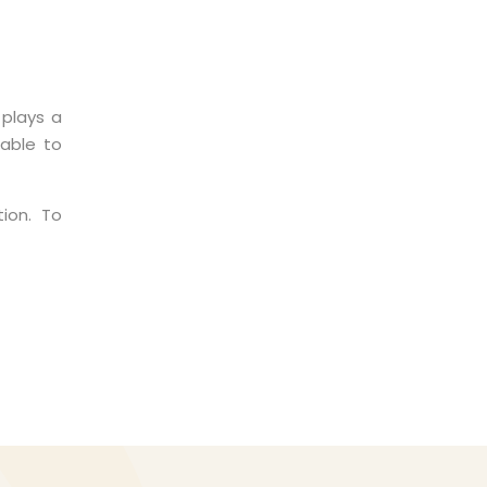
 plays a
 able to
ion. To