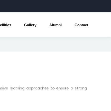
cilities
Gallery
Alumni
Contact
nsive learning approaches to ensure a strong