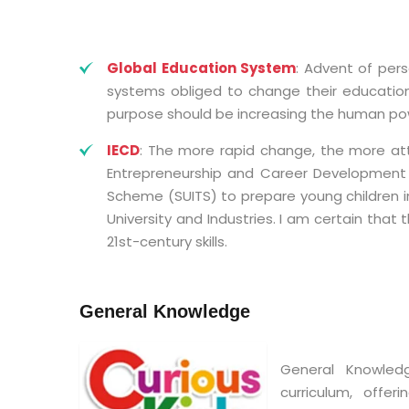
Global Education System
: Advent of per
systems obliged to change their education 
purpose should be increasing the human pow
IECD
: The more rapid change, the more atte
Entrepreneurship and Career Development (
Scheme (SUITS) to prepare young children i
University and Industries. I am certain that 
21st-century skills.
General Knowledge
General Knowled
curriculum, offe