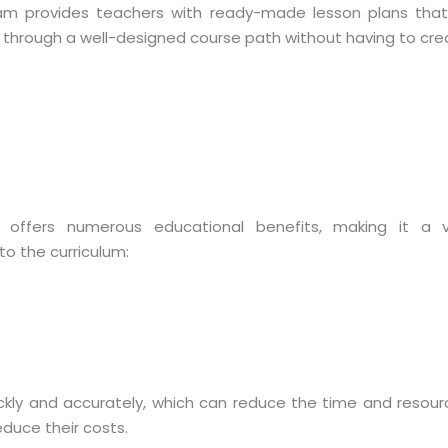
team provides teachers with ready-made lesson plans tha
 through a well-designed course path without having to crea
s offers numerous educational benefits, making it a v
to the curriculum:
ckly and accurately, which can reduce the time and resou
educe their costs.