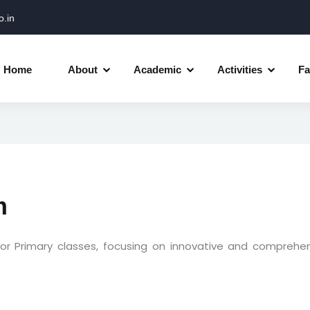
.in
Home
About
Academic
Activities
Fa
m
or Primary classes, focusing on innovative and comprehe