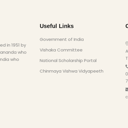
Useful Links
Government of India
d in 1951 by
Vishaka Committee
A
yananda who
T
India who
National Scholarship Portal
Chinmaya Vishwa Vidyapeeth
0
7
c