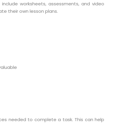
t include worksheets, assessments, and video
te their own lesson plans.
aluable
rces needed to complete a task. This can help