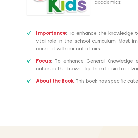
academics:
Importance
: To enhance the knowledge to
vital role in the school curriculum. Most i
connect with current affairs.
Focus
: To enhance General Knowledge eff
enhance the knowledge from basic to advanc
About the Book
: This book has specific cat